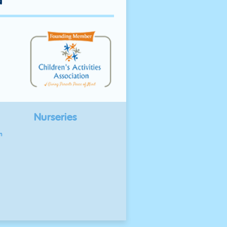
d
Nurseries
n