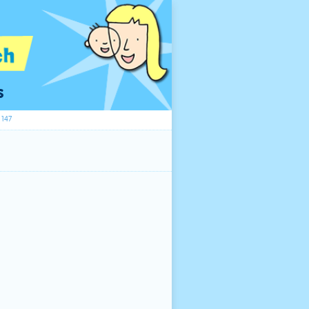
s
147