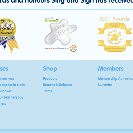
ards and honours Sing and Sign has receive
ses
Shop
Members
 near you
Products
Membership Activatio
 expect in class
Returns & Refunds
Nurseries
our own
Terms
r teachers say
sters