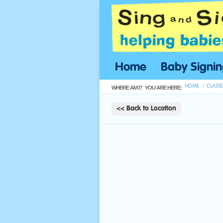
Home
Baby Signi
HOME
CLASSE
WHERE AM I?
YOU ARE HERE:
<< Back to Location