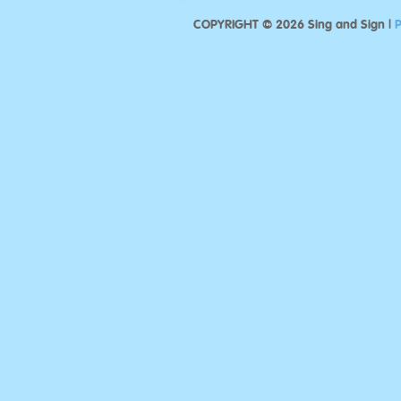
COPYRIGHT © 2026 Sing and Sign |
P