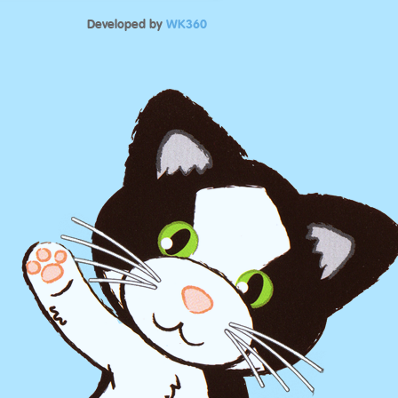
Developed by
WK360