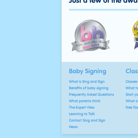
Just a few of the aw
Baby Signing
Clas
What is Sing and Sign
Classes
Benefits of baby signing
What to
Frequently Asked Questions
Start y
What parents think
What ou
The Expert View
Free Ta
Learning to Talk
Contact Sing and Sign
News