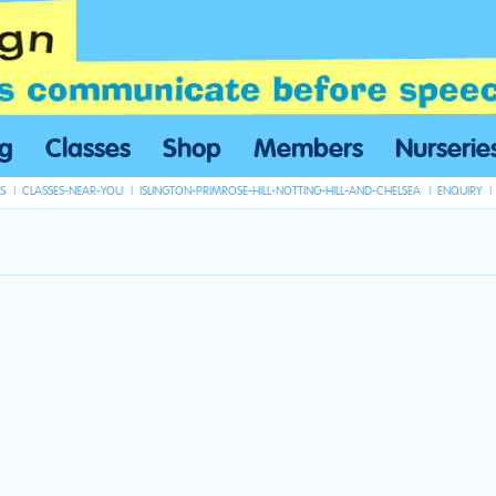
ng
Classes
Shop
Members
Nurserie
S
CLASSES-NEAR-YOU
ISLINGTON-PRIMROSE-HILL-NOTTING-HILL-AND-CHELSEA
ENQUIRY