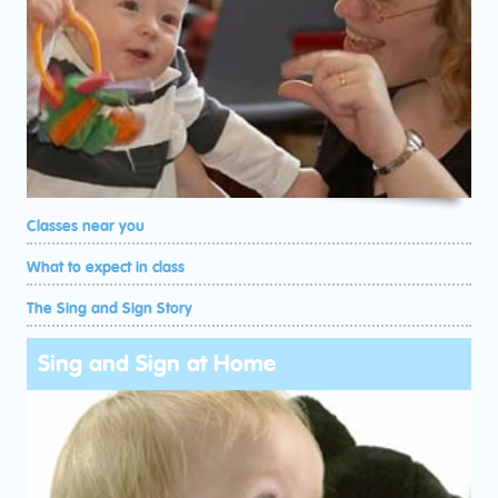
Classes near you
What to expect in class
The Sing and Sign Story
Sing and Sign at Home