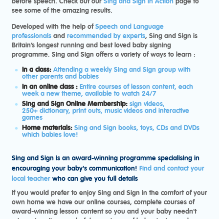
before speech.
Check out our
Sing and Sign in Action
page to
see some of the amazing results.
Developed with the help of
Speech and Language
professionals
and
recommended by experts
, Sing and Sign is
Britain’s longest running and best loved baby signing
programme. Sing and Sign offers a variety of ways to learn :
In a class:
Attending a weekly Sing and Sign group with
other parents and babies
In an online class :
Entire courses of lesson content, each
week a new theme, available to watch 24/7
Sing and Sign Online Membership:
sign videos,
250+ dictionary, print outs, music videos and interactive
games
Home materials:
Sing and Sign books, toys, CDs and DVDs
which babies love!
Sing and Sign is an award-winning programme specialising in
encouraging your baby's communication!
Find and contact your
local teacher
who can give you full details
If you would prefer to enjoy Sing and Sign in the comfort of your
own home we have our online courses, complete courses of
award-winning lesson content so you and your baby needn't