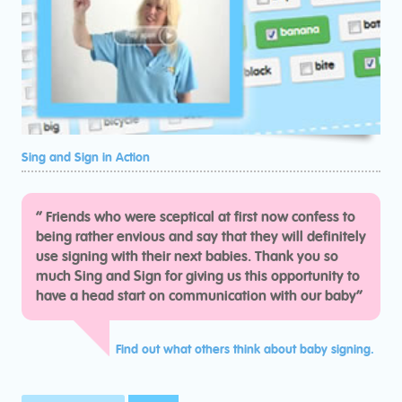
Sing and Sign in Action
“
Friends who were sceptical at first now confess to
being rather envious and say that they will definitely
use signing with their next babies. Thank you so
much Sing and Sign for giving us this opportunity to
have a head start on communication with our baby“
Find out what others think about baby signing.