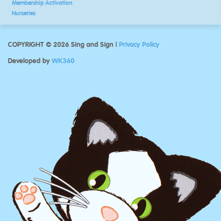
Membership Activation
Nurseries
COPYRIGHT © 2026 Sing and Sign |
Privacy Policy
Developed by
WK360