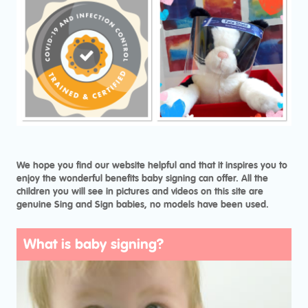
We hope you find our website helpful and that it inspires you to
enjoy the wonderful benefits baby signing can offer. All the
children you will see in pictures and videos on this site are
genuine Sing and Sign babies, no models have been used.
What is baby signing?