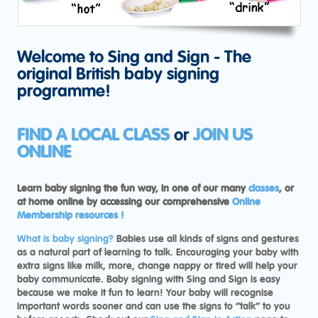
Welcome to Sing and Sign - The
original British baby signing
programme!
FIND A LOCAL CLASS
or
JOIN US
ONLINE
Learn baby signing the fun way, in one of our many
classes
, or
at home online by accessing our comprehensive
Online
Membership resources !
What is baby signing?
Babies use all kinds of signs and gestures
as a natural part of learning to talk. Encouraging your baby with
extra signs like milk, more, change nappy or tired will help your
baby communicate. Baby signing with Sing and Sign is easy
because we make it fun to learn! Your baby will recognise
important words sooner and can use the signs to “talk” to you