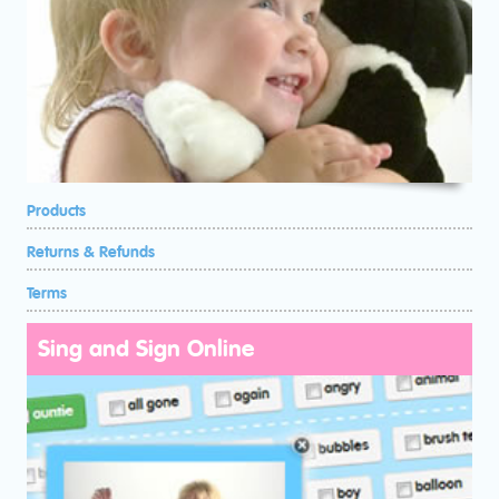
Products
Returns & Refunds
Terms
Sing and Sign Online