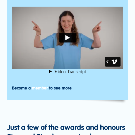
Become a
member
to see more
Just a few of the awards and honours