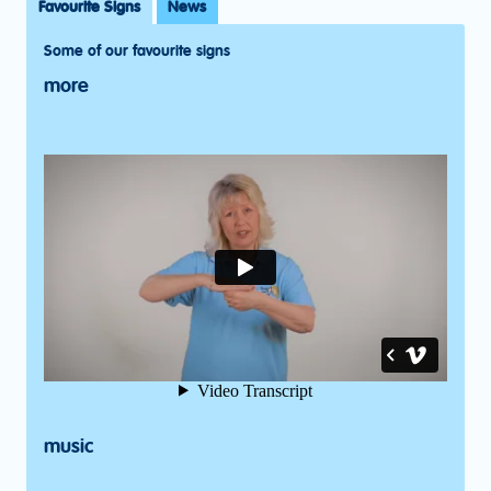
Favourite Signs
News
Some of our favourite signs
more
music