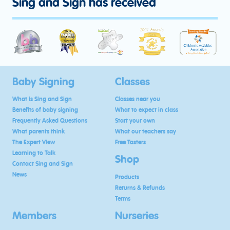
Sing and Sign has received
Baby Signing
Classes
What is Sing and Sign
Classes near you
Benefits of baby signing
What to expect in class
Frequently Asked Questions
Start your own
What parents think
What our teachers say
The Expert View
Free Tasters
Learning to Talk
Shop
Contact Sing and Sign
News
Products
Returns & Refunds
Terms
Members
Nurseries