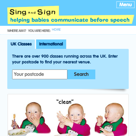
Menu
HOME
WHERE AM I?
YOU ARE HERE:
UK Classes
International
There are over 900 classes running across the UK. Enter
your postcode to find your nearest venue.