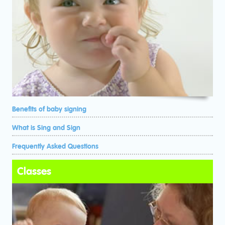
Benefits of baby signing
What is Sing and Sign
Frequently Asked Questions
Classes