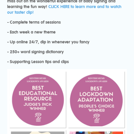
miss out on the wonderful experience of baby signing and
learning the fun way!
CLICK HERE to learn more and to watch
our taster clip!
- Complete terms of sessions
- Each week a new theme
- Up online 24/7, dip in whenever you fancy
- 250+ word signing dictionary
- Supporting Lesson tips and clips