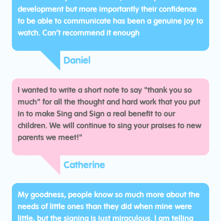
development but more importantly their confidence
to be able to communicate has been a genuine joy to
watch. Can’t recommend it enough
Daniel
I wanted to write a short note to say "thank you so
much" for all the thought and hard work that you put
in to make Sing and Sign a real benefit to our
children. We will continue to sing your praises to new
parents we meet!"
Catherine
My goodness, people know so much more about the
needs of little ones than they did when mine were
little, but the signing is just miraculous. I am telling