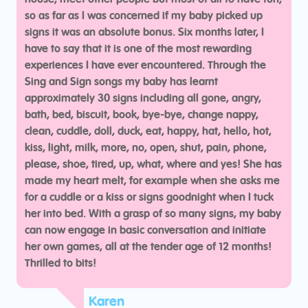
so as far as I was concerned if my baby picked up
signs it was an absolute bonus. Six months later, I
have to say that it is one of the most rewarding
experiences I have ever encountered. Through the
Sing and Sign songs my baby has learnt
approximately 30 signs including all gone, angry,
bath, bed, biscuit, book, bye-bye, change nappy,
clean, cuddle, doll, duck, eat, happy, hat, hello, hot,
kiss, light, milk, more, no, open, shut, pain, phone,
please, shoe, tired, up, what, where and yes! She has
made my heart melt, for example when she asks me
for a cuddle or a kiss or signs goodnight when I tuck
her into bed. With a grasp of so many signs, my baby
can now engage in basic conversation and initiate
her own games, all at the tender age of 12 months!
Thrilled to bits!
Karen