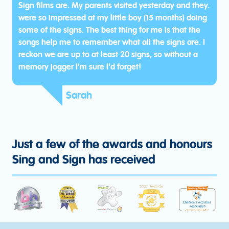
Sign films are. My parents visited yesterday and they.
were so impressed at my little boy (15 months) doing
some of the signs. The best thing for me is that the
songs help me to remember what all the signs are. I
reckon we are up to at least 20 signs, so without a
memory jogger I'm sure I'd forget!
Sarah
Just a few of the awards and honours
Sing and Sign has received