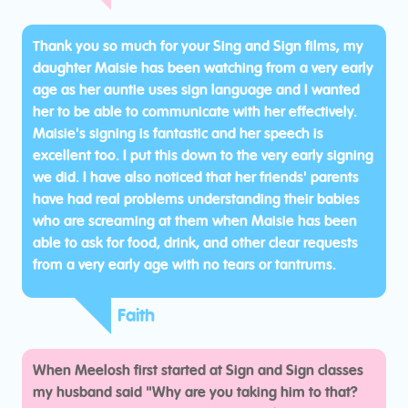
Thank you so much for your Sing and Sign films, my
daughter Maisie has been watching from a very early
age as her auntie uses sign language and I wanted
her to be able to communicate with her effectively.
Maisie's signing is fantastic and her speech is
excellent too. I put this down to the very early signing
we did. I have also noticed that her friends' parents
have had real problems understanding their babies
who are screaming at them when Maisie has been
able to ask for food, drink, and other clear requests
from a very early age with no tears or tantrums.
Faith
When Meelosh first started at Sign and Sign classes
my husband said "Why are you taking him to that?