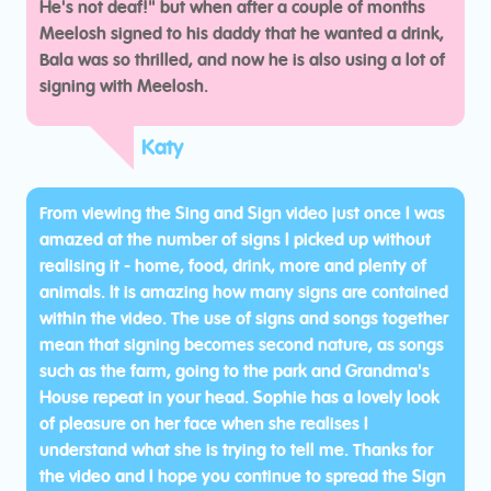
He's not deaf!" but when after a couple of months
Meelosh signed to his daddy that he wanted a drink,
Bala was so thrilled, and now he is also using a lot of
signing with Meelosh.
Katy
From viewing the Sing and Sign video just once I was
amazed at the number of signs I picked up without
realising it - home, food, drink, more and plenty of
animals. It is amazing how many signs are contained
within the video. The use of signs and songs together
mean that signing becomes second nature, as songs
such as the farm, going to the park and Grandma's
House repeat in your head. Sophie has a lovely look
of pleasure on her face when she realises I
understand what she is trying to tell me. Thanks for
the video and I hope you continue to spread the Sign