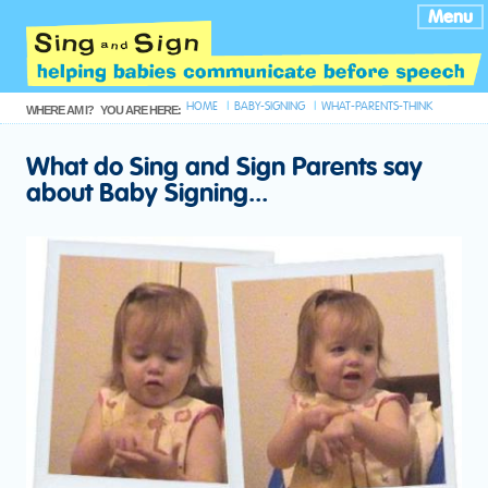
Menu
HOME
BABY-SIGNING
WHAT-PARENTS-THINK
WHERE AM I?
YOU ARE HERE:
What do Sing and Sign Parents say
about Baby Signing...