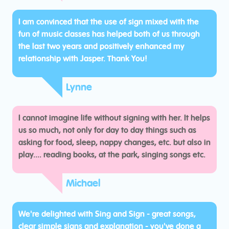
I am convinced that the use of sign mixed with the
fun of music classes has helped both of us through
the last two years and positively enhanced my
relationship with Jasper. Thank You!
Lynne
I cannot imagine life without signing with her. It helps
us so much, not only for day to day things such as
asking for food, sleep, nappy changes, etc. but also in
play.... reading books, at the park, singing songs etc.
Michael
We're delighted with Sing and Sign - great songs,
clear simple signs and explanation - you've done a