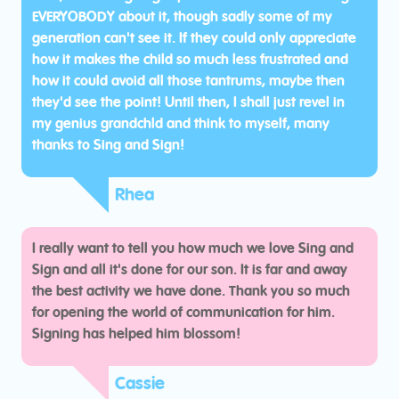
EVERYOBODY about it, though sadly some of my
generation can't see it. If they could only appreciate
how it makes the child so much less frustrated and
how it could avoid all those tantrums, maybe then
they'd see the point! Until then, I shall just revel in
my genius grandchld and think to myself, many
thanks to Sing and Sign!
Rhea
I really want to tell you how much we love Sing and
Sign and all it's done for our son. It is far and away
the best activity we have done. Thank you so much
for opening the world of communication for him.
Signing has helped him blossom!
Cassie