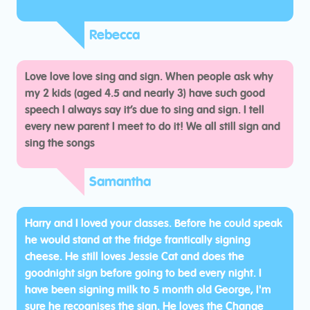
Rebecca
Love love love sing and sign. When people ask why
my 2 kids (aged 4.5 and nearly 3) have such good
speech I always say it’s due to sing and sign. I tell
every new parent I meet to do it! We all still sign and
sing the songs
Samantha
Harry and I loved your classes. Before he could speak
he would stand at the fridge frantically signing
cheese. He still loves Jessie Cat and does the
goodnight sign before going to bed every night. I
have been signing milk to 5 month old George, I'm
sure he recognises the sign. He loves the Change