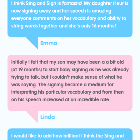
I think Sing and Sign is fantastic! My daughter Fleur is
now signing away and her speech is amazing -
everyone comments on her vocabulary and ability to
string words together and she's only 16 months!
Emma
Initially I felt that my son may have been a a bit old
(at 19 months) to start baby signing as he was already
trying to talk, but I couldn't make sense of what he
was saying. The signing became a medium for
interpreting his particular vocabulary and from then
on his speech increased at an incredible rate.
Linda
I would like to add how brilliant I think the Sing and