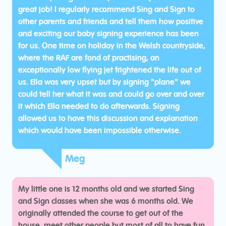
great job! I regularly recommend Sing and Sign to
other parents and friends and tell them how positive
and exciting our baby signing experience has been
for us. One time on holiday in the Welsh countryside,
where the RAF are fond of practising, an
exceptionally low flying jet frightened the life out of
us. Ella was very upset but by signing "plane" we
could tell her what it was and could go over and over
it which Ella needed to do afterwards. Signing
allowed us to have this discussion and explanation
which would have been impossible otherwise.
Meg
My little one is 12 months old and we started Sing
and Sign classes when she was 6 months old. We
originally attended the course to get out of the
house, meet other people but most of all to have fun,