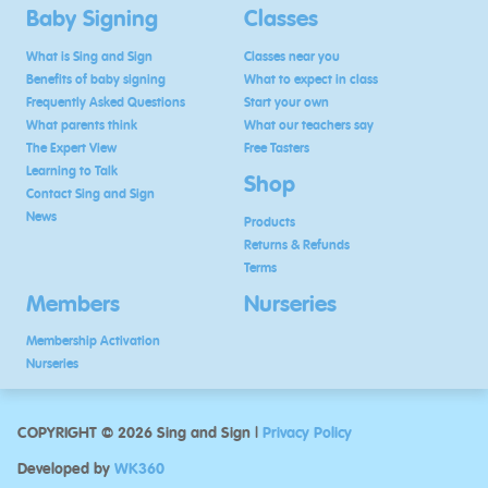
Baby Signing
Classes
What is Sing and Sign
Classes near you
Benefits of baby signing
What to expect in class
Frequently Asked Questions
Start your own
What parents think
What our teachers say
The Expert View
Free Tasters
Learning to Talk
Shop
Contact Sing and Sign
News
Products
Returns & Refunds
Terms
Members
Nurseries
Membership Activation
Nurseries
COPYRIGHT © 2026 Sing and Sign |
Privacy Policy
Developed by
WK360