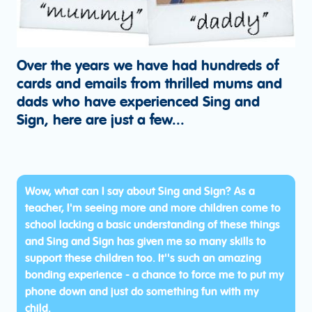
Over the years we have had hundreds of
cards and emails from thrilled mums and
dads who have experienced Sing and
Sign, here are just a few...
Wow, what can I say about Sing and Sign? As a
teacher, I'm seeing more and more children come to
school lacking a basic understanding of these things
and Sing and Sign has given me so many skills to
support these children too. It''s such an amazing
bonding experience - a chance to force me to put my
phone down and just do something fun with my
child.