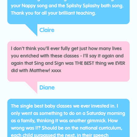
your Nappy song and the Splishy Splashy bath song.
Thank you for all your brilliant teaching.
Claire
I don't think you'll ever fully get just how many lives
you enriched with these classes - I'll say it again and
again that Sing and Sign was THE BEST thing we EVER
did with Matthew! xxxx
Diane
The single best baby classes we ever invested in. I
only went as something to do on a Saturday morning
as a family, thinking it was another gimmick. How
wrong was I!? Should be on the national curriculum,
each child surpassed the next, in their speech