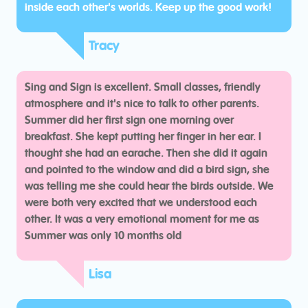
inside each other's worlds. Keep up the good work!
Tracy
Sing and Sign is excellent. Small classes, friendly
atmosphere and it's nice to talk to other parents.
Summer did her first sign one morning over
breakfast. She kept putting her finger in her ear. I
thought she had an earache. Then she did it again
and pointed to the window and did a bird sign, she
was telling me she could hear the birds outside. We
were both very excited that we understood each
other. It was a very emotional moment for me as
Summer was only 10 months old
Lisa