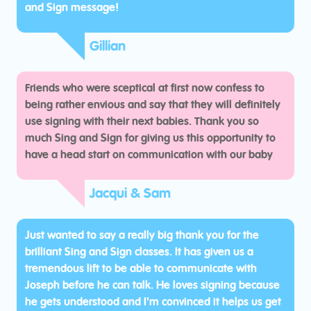
and Sign message!
Gillian
Friends who were sceptical at first now confess to
being rather envious and say that they will definitely
use signing with their next babies. Thank you so
much Sing and Sign for giving us this opportunity to
have a head start on communication with our baby
Jacqui & Sam
Just wanted to say a really big thank you for the
brilliant Sing and Sign classes. It has given us a
tremendous lift to be able to communicate with
Joseph before he can talk. He loves signing because
he gets understood and I'm convinced it helps us get