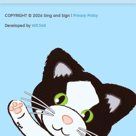
COPYRIGHT © 2026 Sing and Sign |
Privacy Policy
Developed by
WK360