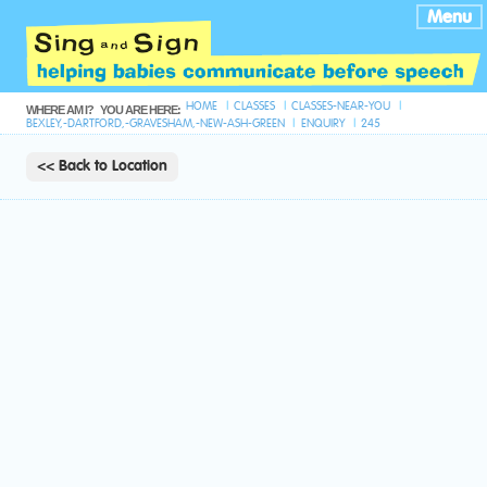
Menu
HOME
CLASSES
CLASSES-NEAR-YOU
WHERE AM I?
YOU ARE HERE:
BEXLEY,-DARTFORD,-GRAVESHAM,-NEW-ASH-GREEN
ENQUIRY
245
<< Back to Location