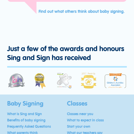
Find out what others think about baby signing.
Just a few of the awards and honours
Sing and Sign has received
Baby Signing
Classes
What is Sing and Sign
Classes near you
Benefits of baby signing
What to expect in class
Frequently Asked Questions
Start your own
What parents think
What our teachers say