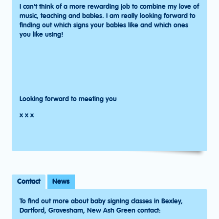
I can't think of a more rewarding job to combine my love of
music, teaching and babies. I am really looking forward to
finding out which signs your babies like and which ones
you like using!
Looking forward to meeting you
x x x
Contact
News
To find out more about baby signing classes in Bexley,
Dartford, Gravesham, New Ash Green contact: