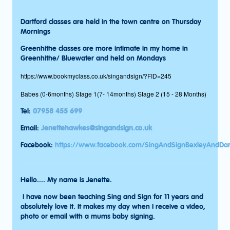
Dartford classes are held in the town centre on Thursday
Mornings
Greenhithe classes are more intimate in my home in
Greenhithe/ Bluewater and held on Mondays
https://www.bookmyclass.co.uk/singandsign/?FID=245
Babes (0-6months) Stage 1(7- 14months) Stage 2 (15 - 28 Months)
Tel:
07958 455 699
Email:
Jenettehawkes@singandsign.co.uk
Facebook:
https://www.facebook.com/SingAndSignBexleyAndDar
Hello.... My name is Jenette.
I have now been teaching Sing and Sign for 11 years and
absolutely love it. It makes my day when I receive a video,
photo or email with a mums baby signing.