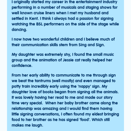
I originally started my career in the entertainment industry
performing in a number of musicals and staging shows for
well known cruise liners when I met my husband and
settled in Kent. I think I always had a passion for signing
watching the BSL performers on the side of the stage while
dancing.
I now have two wonderful children and I believe much of
their communication skills stem from Sing and Sign.
My daughter was extremely shy, I found the small music
group and the animation of Jessie cat really helped her
confidence.
From her early ability to communicate to me through sign
we beat the tantrums (well mostly) and even managed to
potty train incredibly early using the 'nappy' sign. My
daughter love of books began from signing all the animals.
It was lovely having her read to me and made our story
time very special. When her baby brother came along the
relationship was amazing and I would find them having
little signing conversations, I often found my eldest bringing
food to her brother as he has signed 'food'. Which still
makes me laugh.