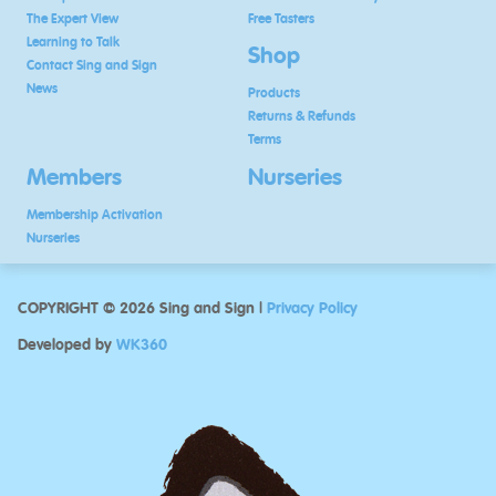
The Expert View
Free Tasters
Learning to Talk
Shop
Contact Sing and Sign
News
Products
Returns & Refunds
Terms
Members
Nurseries
Membership Activation
Nurseries
COPYRIGHT © 2026 Sing and Sign |
Privacy Policy
Developed by
WK360