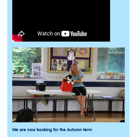
We are now booking for the Autumn term