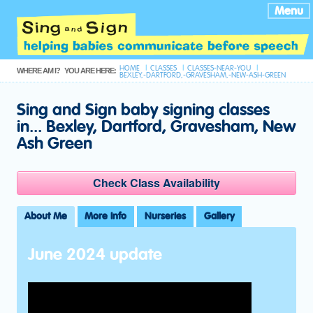
Menu
HOME
CLASSES
CLASSES-NEAR-YOU
WHERE AM I?
YOU ARE HERE:
BEXLEY,-DARTFORD,-GRAVESHAM,-NEW-ASH-GREEN
Sing and Sign baby signing classes
in... Bexley, Dartford, Gravesham, New
Ash Green
Check Class Availability
About Me
More Info
Nurseries
Gallery
June 2024 update