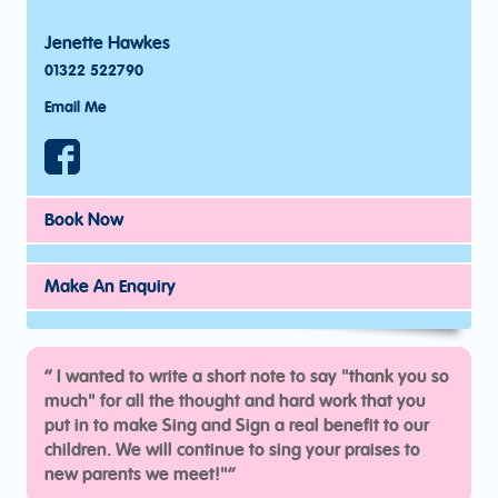
Jenette Hawkes
01322 522790
Email Me
Book Now
Make An Enquiry
“
I wanted to write a short note to say "thank you so
much" for all the thought and hard work that you
put in to make Sing and Sign a real benefit to our
children. We will continue to sing your praises to
new parents we meet!"“