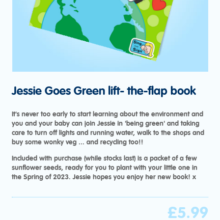
Jessie Goes Green lift- the-flap book
It's never too early to start learning about the environment and
you and your baby can join Jessie in 'being green' and taking
care to turn off lights and running water, walk to the shops and
buy some wonky veg ... and recycling too!!
Included with purchase (while stocks last) is a packet of a few
sunflower seeds, ready for you to plant with your little one in
the Spring of 2023. Jessie hopes you enjoy her new book! x
£
5.99