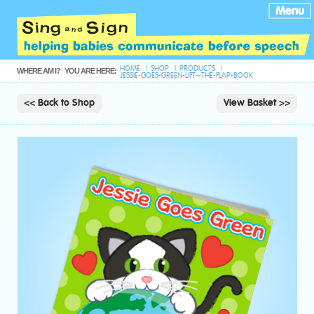
Menu
HOME
SHOP
PRODUCTS
WHERE AM I?
YOU ARE HERE:
JESSIE-GOES-GREEN-LIFT--THE-FLAP-BOOK
<< Back to Shop
View Basket >>