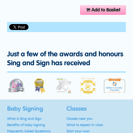
Add to Basket
Just a few of the awards and honours
Sing and Sign has received
Baby Signing
Classes
What is Sing and Sign
Classes near you
Benefits of baby signing
What to expect in class
Frequently Asked Questions
Start your own