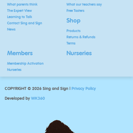
What parents think
What our teachers say
The Expert View
Free Tasters
Learning to Talk
Shop
Contact Sing and Sign
News
Products
Returns & Refunds
Terms
Members
Nurseries
Membership Activation
Nurseries
COPYRIGHT © 2026 Sing and Sign |
Privacy Policy
Developed by
WK360