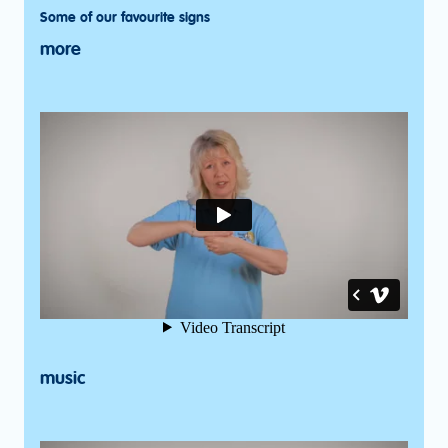
Some of our favourite signs
more
music