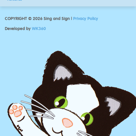
COPYRIGHT © 2026 Sing and Sign |
Privacy Policy
Developed by
WK360