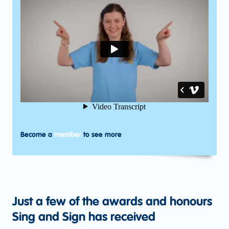
Become a
member
to see more
Just a few of the awards and honours
Sing and Sign has received