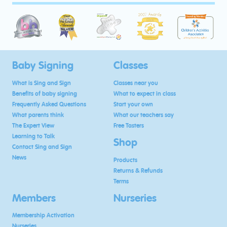
Baby Signing
Classes
What is Sing and Sign
Classes near you
Benefits of baby signing
What to expect in class
Frequently Asked Questions
Start your own
What parents think
What our teachers say
The Expert View
Free Tasters
Learning to Talk
Shop
Contact Sing and Sign
News
Products
Returns & Refunds
Terms
Members
Nurseries
Membership Activation
Nurseries