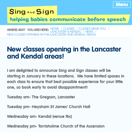
Menu
HOME
CLASSES
CLASSES-NEAR-YOU
WHERE AM I?
YOU ARE HERE:
LANCASTER-&-KENDAL
NEWS
NEW-CLASSES-OPENING-IN-THE-LANCASTER-AND-KENDAL-AREAS!
New classes opening in the Lancaster
and Kendal areas!
I am delighted to announce Sing and Sign classes will be
starting in January in these locations. We have limited spaces in
each class to ensure that best possible experience for your little
one, so book early to avoid disappointment!
Tuesday am- The Gregson, Lancaster
Tuesday pm- Heysham St James' Church Hall
Wednesday am- Kendal (venue tbc)
Wednesday pm- Torrisholme Church of the Ascension