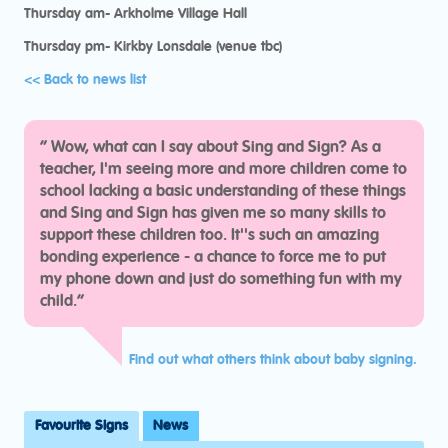
Thursday am- Arkholme Village Hall
Thursday pm- Kirkby Lonsdale (venue tbc)
<< Back to news list
“
Wow, what can I say about Sing and Sign? As a
teacher, I'm seeing more and more children come to
school lacking a basic understanding of these things
and Sing and Sign has given me so many skills to
support these children too. It''s such an amazing
bonding experience - a chance to force me to put
my phone down and just do something fun with my
child.“
Find out what others think about baby signing.
Favourite Signs
News