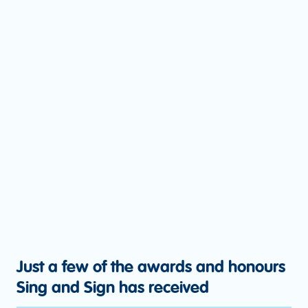
Just a few of the awards and honours
Sing and Sign has received