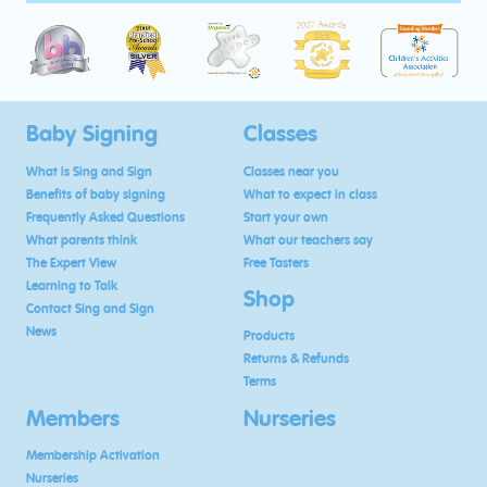
Baby Signing
Classes
What is Sing and Sign
Classes near you
Benefits of baby signing
What to expect in class
Frequently Asked Questions
Start your own
What parents think
What our teachers say
The Expert View
Free Tasters
Learning to Talk
Shop
Contact Sing and Sign
News
Products
Returns & Refunds
Terms
Members
Nurseries
Membership Activation
Nurseries