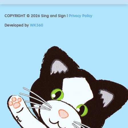
COPYRIGHT © 2026 Sing and Sign |
Privacy Policy
Developed by
WK360