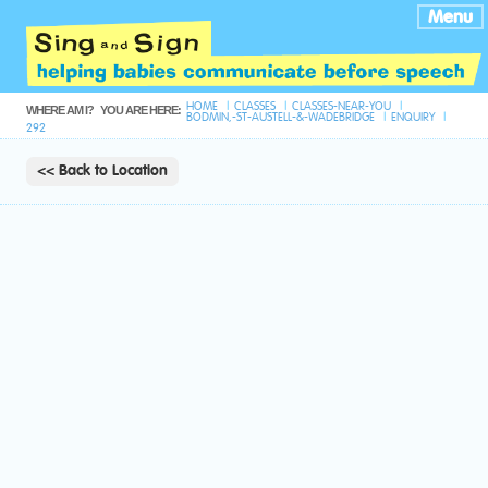
Menu
HOME
CLASSES
CLASSES-NEAR-YOU
WHERE AM I?
YOU ARE HERE:
BODMIN,-ST-AUSTELL-&-WADEBRIDGE
ENQUIRY
292
<< Back to Location